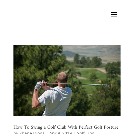
How To Swing a Golf Club With Perfect Golf Posture
by
Shane Lyons
|
Apr 8, 2019
|
Golf Tips