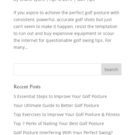
If you aspire to achieve the perfect golf posture with
consistent, powerful, accurate golf shots but just
can’t seem to make it happen, resist the temptation
to run out and buy expensive equipment or scour
the internet for questionable golf swing tips. For
many...
Recent Posts
5 Essential Steps to Improve Your Golf Posture
Your Ultimate Guide to Better Golf Posture
Top Exercises to Improve Your Golf Posture & Fitness
Top 7 Perks of Nailing Your Best Golf Posture
Golf Posture Interfering With Your Perfect Swing?