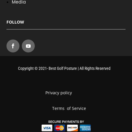
Media
FOLLOW
Copyright © 2021- Best Golf Posture | All Rights Reserved
Privacy policy
Terms of Service