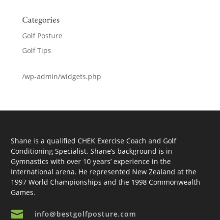
Categories
Golf Posture
Golf Tips
/wp-admin/widgets.php
Shane is a qualified CHEK Exercise Coach and Golf
Conditioning Specialist. Shane’s background is in
Gymnastics with over 10 years’ experience in the
International arena. He represented New Zealand at the
1997 World Championships and the 1998 Commonwealth
Games.

info@bestgolfposture.com