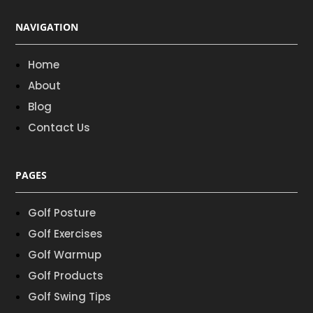
NAVIGATION
Home
About
Blog
Contact Us
PAGES
Golf Posture
Golf Exercises
Golf Warmup
Golf Products
Golf Swing Tips