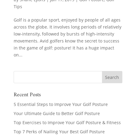
Tips
Golf is a popular sport, enjoyed by people of all ages
across the globe. It involves long periods of relatively
low-intensity, followed by bursts of high-intensity
movements. Avid golfers know the secret to success
in the game of golf: posture! It has a huge impact
on...
Recent Posts
5 Essential Steps to Improve Your Golf Posture
Your Ultimate Guide to Better Golf Posture
Top Exercises to Improve Your Golf Posture & Fitness
Top 7 Perks of Nailing Your Best Golf Posture