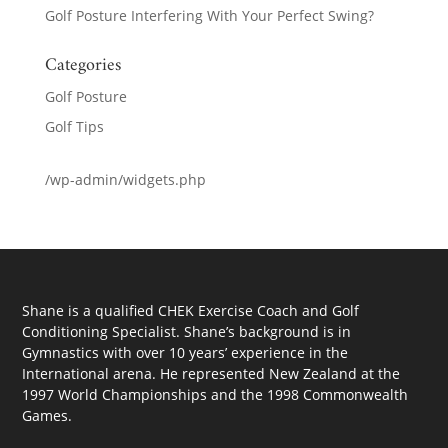
Golf Posture Interfering With Your Perfect Swing?
Categories
Golf Posture
Golf Tips
/wp-admin/widgets.php
Shane is a qualified CHEK Exercise Coach and Golf
Conditioning Specialist. Shane’s background is in
Gymnastics with over 10 years’ experience in the
International arena. He represented New Zealand at the
1997 World Championships and the 1998 Commonwealth
Games.